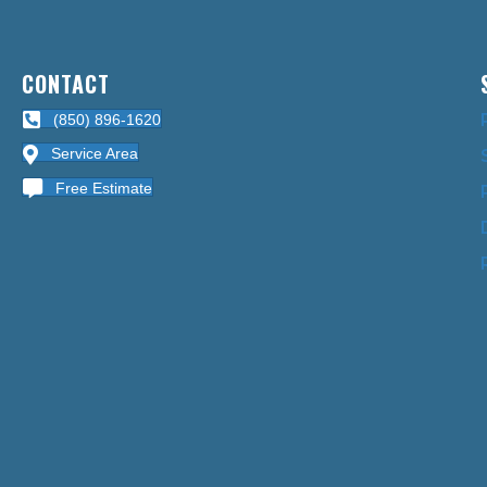
CONTACT
(850) 896-1620
Service Area
Free Estimate