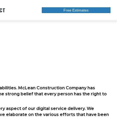
CT
Free Estimates
isabilities. McLean Construction Company has
the strong belief that every person has the right to
ry aspect of our digital service delivery. We
we elaborate on the various efforts that have been