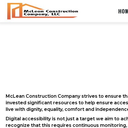
HO
McLean Construction Company strives to ensure that
invested significant resources to help ensure access 
live with dignity, equality, comfort and independenc
Digital accessibility is not just a target we aim to
recognize that this requires continuous monitoring