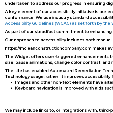
undertaken to address our progress in ensuring digita
A key element of our accessibility initiative is our
conformance. We use industry standard accessibilit
Accessibility Guidelines (WCAG) as set forth by t
As part of our steadfast commitment to enhancing an
Our approach to accessibility includes both manual 
https://mcleanconstructioncompany.com makes ava
The Widget offers user-triggered enhancements that 
size, pause animations, change color contrast, and
The site has enabled Automated Remediation Technol
Technology usage; rather, it improves accessibility fo
Images and other non-text elements have alte
Keyboard navigation is improved with aids such 
We may include links to, or integrations with, third-