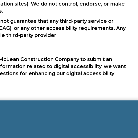
tion sites). We do not control, endorse, or make
s.
not guarantee that any third-party service or
AG), or any other accessibility requirements. Any
le third-party provider.
McLean Construction Company to submit an
nformation related to digital accessibility, we want
ions for enhancing our digital accessibility