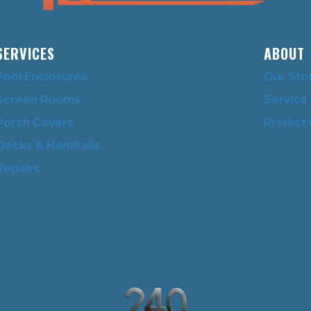
SERVICES
ABOUT
Pool Enclosures
Our Sto
Screen Rooms
Service
Porch Covers
Project 
Decks & Handrails
Repairs