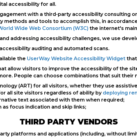
l accessibility for all.
 engagement with a third-party accessibility consulting
y methods and tools to accomplish this, in accordance
he World Wide Web Consortium (W3C)
the internet's main
d addressing accessibility challenges, we use develope
accessibility auditing and automated scans.
ilable the
UserWay Website Accessibility Widget
that
allow visitors to improve the accessibility of the sit
 more. People can choose combinations that suit their 
ogy (ART) for all visitors, whether they use assistiv
r all site visitors regardless of ability by
deploying rem
rnative text associated with them when required;
as focus indication and skip links;
THIRD PARTY VENDORS
party platforms and applications (including, without limi