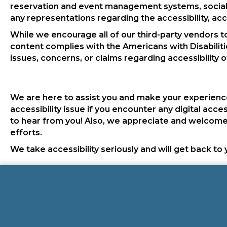
reservation and event management systems, social 
any representations regarding the accessibility, accu
While we encourage all of our third-party vendors t
content complies with the Americans with Disabiliti
issues, concerns, or claims regarding accessibility o
We are here to assist you and make your experience
accessibility issue if you encounter any digital acce
to hear from you! Also, we appreciate and welcome 
efforts.
We take accessibility seriously and will get back to 