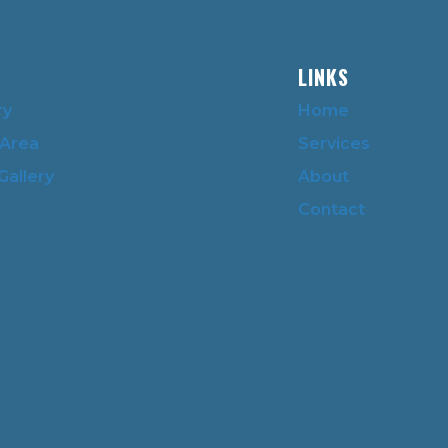
LINKS
ry
Home
 Area
Services
Gallery
About
Contact