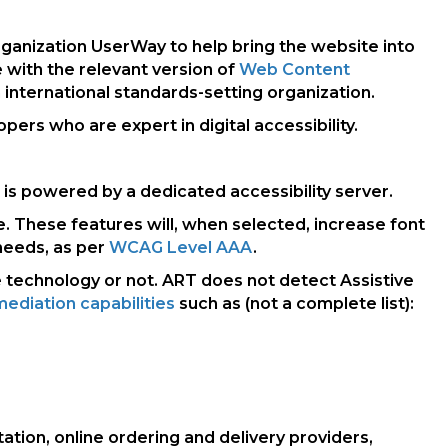
 organization UserWay to help bring the website into
 with the relevant version of
Web Content
 international standards-setting organization.
rs who are expert in digital accessibility.
 is powered by a dedicated accessibility server.
e. These features will, when selected, increase font
needs, as per
WCAG Level AAA
.
e technology or not. ART does not detect Assistive
ediation capabilities
such as (not a complete list):
tation, online ordering and delivery providers,