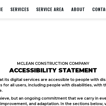
ME
SERVICES
SERVICE AREA
ABOUT
CONTA
MCLEAN CONSTRUCTION COMPANY
ACCESSIBILITY STATEMENT
 its digital services are accessible to people with d
for all users, including people with disabilities, with 
e.
 achieve, but an ongoing commitment that we carry in eve
, improvement, and adaptation. In the sections below, 