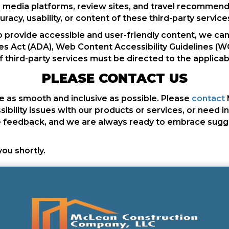
media platforms, review sites, and travel recommenda
racy, usability, or content of these third-party service
o provide accessible and user-friendly content, we can
es Act (ADA), Web Content Accessibility Guidelines (WC
f third-party services must be directed to the applicab
PLEASE CONTACT US
 as smooth and inclusive as possible. Please
contact
ssibility issues with our products or services, or need i
feedback, and we are always ready to embrace suggest
you shortly.